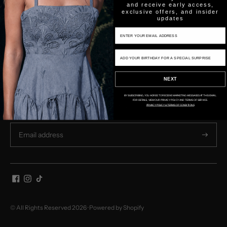
and receive early access,
exclusive offers, and insider
updates
Email Input
SHOP
Birthday Input
COMPANY
NEXT
NEWSLETTER
BY SUBSCRIBING, YOU AGREE TO RECEIVE MARKETING MESSAGES AT THIS EMAIL.
FOR DETAILS, VIEW OUR PRIVACY POLICY AND TERMS OF SERVICE.
Subscribe for store updates and discounts.
PRIVACY POLICY & TERMS OF CONDITIONS
Subscri
© All Rights Reserved 2026 ·
Powered by Shopify