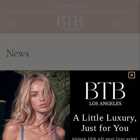
SHOP PRE-FALL
News
You're viewing 1-0 of 0 blog posts
A Little Luxury,
Just for You
Unlock 15% off your first order