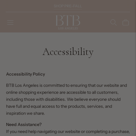
SHOP PRE-FALL
Accessibility
Accessibility Policy
BTB Los Angeles is committed to ensuring that our website and
online shopping experience are accessible to all customers,
including those with disabilities. We believe everyone should
have full and equal access to the products, services, and
inspiration we share.
Need Assistance?
If you need help navigating our website or completing a purchase,