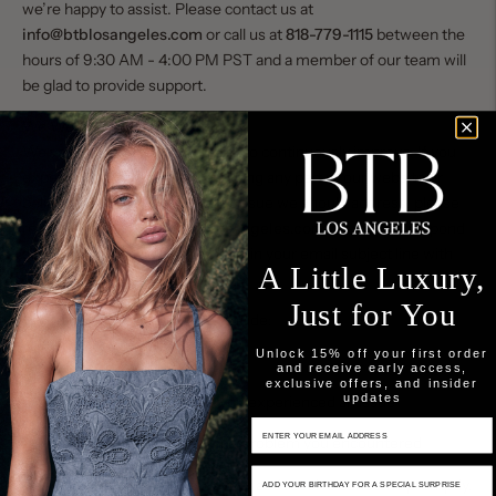
we’re happy to assist. Please contact us at
info@btblosangeles.com
or call us at
818-779-1115
between the
hours of 9:30 AM - 4:00 PM PST and a member of our team will
be glad to provide support.
We Welcome Your Feedback
We value your input as we work to continuously improve. If you
experience any difficulty accessing any part of our website or
believe there is an accessibility issue we should address, please
reach out to us at
info@btblosangeles.com
. To help us respond
as quickly as possible, please begin your email subject line with
A Little Luxury,
“BTB Accessibility Request.”
Just for You
When contacting us, please include:
Unlock 15% off your first order
The date of your visit
and receive early access,
exclusive offers, and insider
updates
The URL/page where you experienced an issue
Email Input
A brief description of the problem you encountered
Birthday Input
This information helps us identify and resolve concerns promptly.