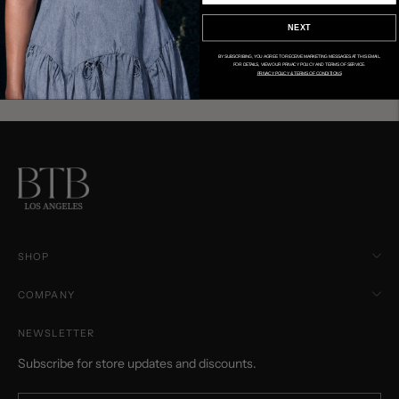
NEXT
BY SUBSCRIBING, YOU AGREE TO RECEIVE MARKETING MESSAGES AT THIS EMAIL.
FOR DETAILS, VIEW OUR PRIVACY POLICY AND TERMS OF SERVICE.
PRIVACY POLICY & TERMS OF CONDITIONS
SHOP
COMPANY
NEWSLETTER
Subscribe for store updates and discounts.