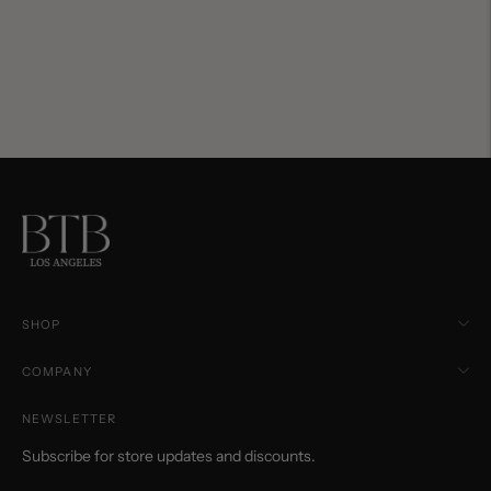
SHOP
COMPANY
NEWSLETTER
Subscribe for store updates and discounts.