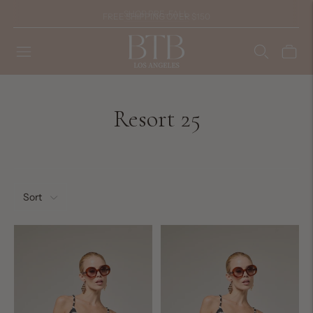
FREE SHIPPING OVER $150
Resort 25
Sort