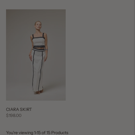
price
price
CIARA SKIRT
Regular
$198.00
price
You're viewing 1-15 of 15 Products