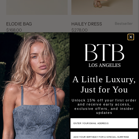
HAILEY DRESS
Bestseller
ELODIE BAG
Regular
Regular
$278.00
$168.00
price
price
A Little Luxury,
Just for You
Unlock 15% off your first order
and receive early access,
exclusive offers, and insider
updates
Email Input
Birthday Input