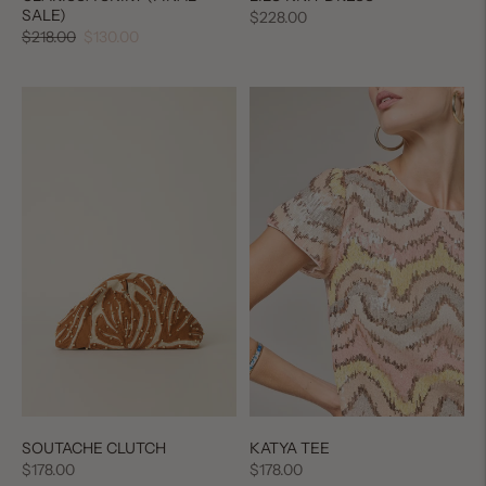
SALE)
Regular
$228.00
Regular
Sale
$218.00
$130.00
price
price
price
SOUTACHE CLUTCH
KATYA TEE
Regular
Regular
$178.00
$178.00