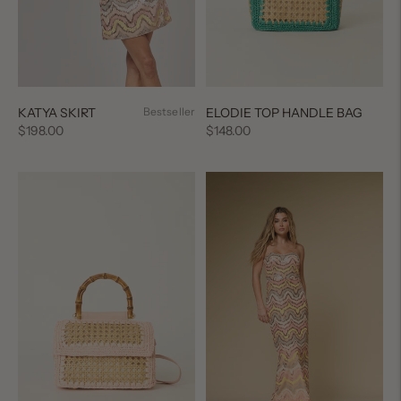
ELODIE TOP HANDLE BAG
KATYA SKIRT
Bestseller
Regular
Regular
$148.00
$198.00
price
price