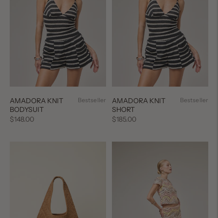
AMADORA KNIT
Bestseller
AMADORA KNIT
Bestseller
BODYSUIT
SHORT
Regular
Regular
$148.00
$185.00
price
price