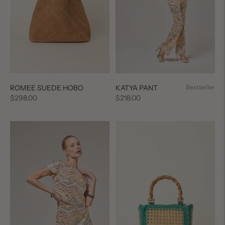
ROMEE SUEDE HOBO
KATYA PANT
Bestseller
Regular
Regular
$298.00
$218.00
price
price