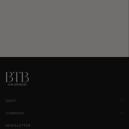
SHOP
COMPANY
NEWSLETTER