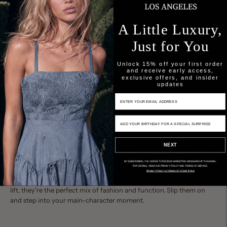
Add to cart
A Little Luxury,
Just for You
Unlock 15% off your first order
and receive early access,
exclusive offers, and insider
updates
Email Input
Birthday Input
Description
Final Sale
NEXT
These crystal-embellished straw platforms are made to turn heads
—from sunset soirées to weekend escapes. The natural straw base
BY SUBSCRIBING, YOU AGREE TO RECEIVE MARKETING MESSAGES AT THIS EMAIL.
FOR DETAILS, VIEW OUR PRIVACY POLICY AND TERMS OF SERVICE.
brings effortless, coastal charm, while sparkling crystals add a dose
PRIVACY POLICY & TERMS OF CONDITIONS
of high-gloss glamour. With a supportive platform and comfortable
lift, they're the perfect mix of fashion and function. Slip them on
and step into your main-character moment.