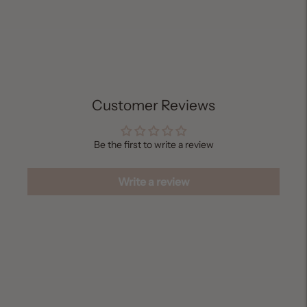
Adding
product
to
your
cart
Customer Reviews
Be the first to write a review
Write a review