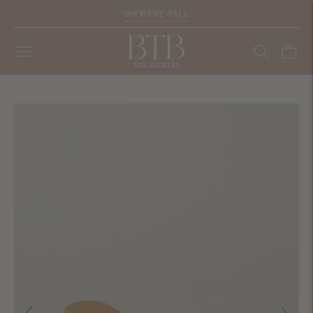
SHOP PRE-FALL