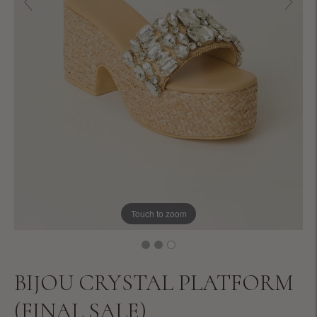
Touch to zoom
BIJOU CRYSTAL PLATFORM
(FINAL SALE)