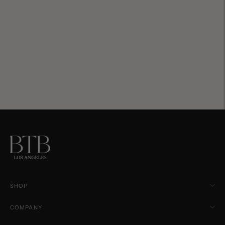
SHOP
COMPANY