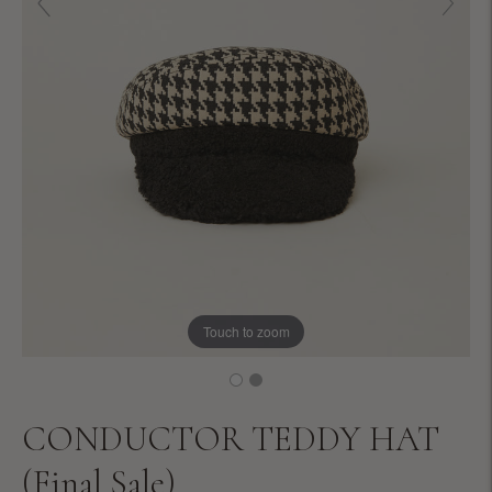
Touch to zoom
CONDUCTOR TEDDY HAT
(Final Sale)