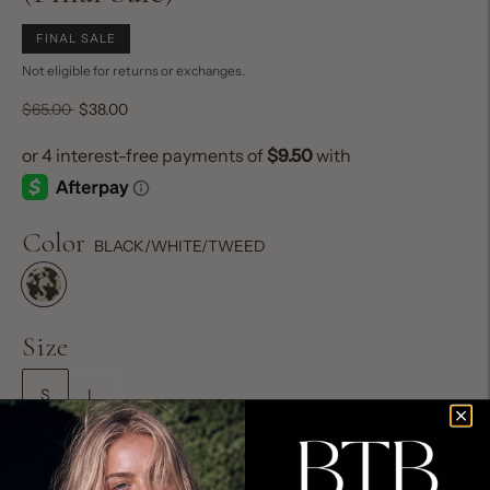
FINAL SALE
Not eligible for returns or exchanges.
Regular
$65.00
$38.00
price
Color
BLACK/WHITE/TWEED
Size
S
L
Size Chart