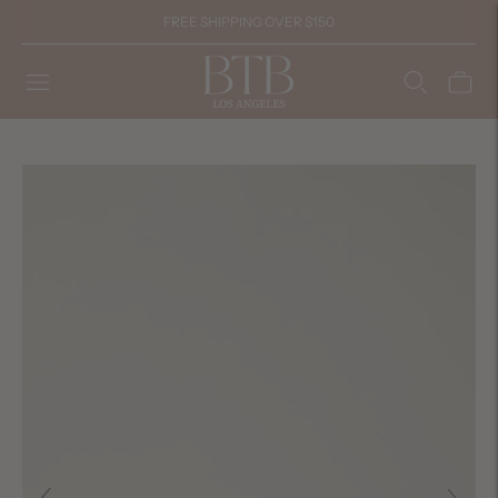
FREE SHIPPING OVER $150