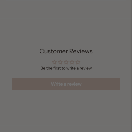
Adding
product
to
your
cart
Customer Reviews
Be the first to write a review
Write a review