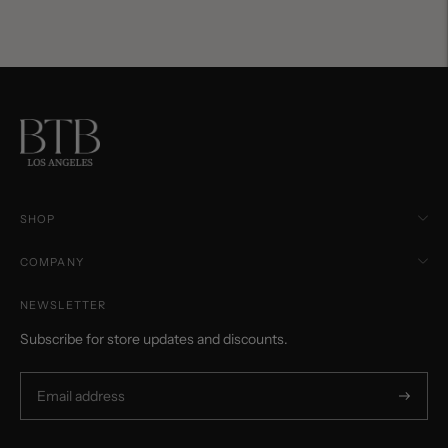
SHOP
COMPANY
NEWSLETTER
Subscribe for store updates and discounts.
Subscri