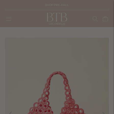
SHOP PRE-FALL