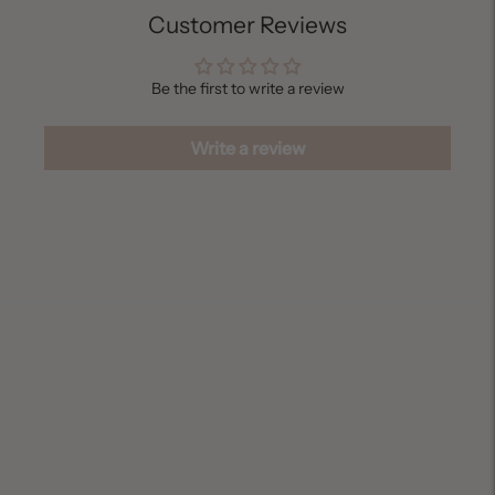
Customer Reviews
Be the first to write a review
Write a review