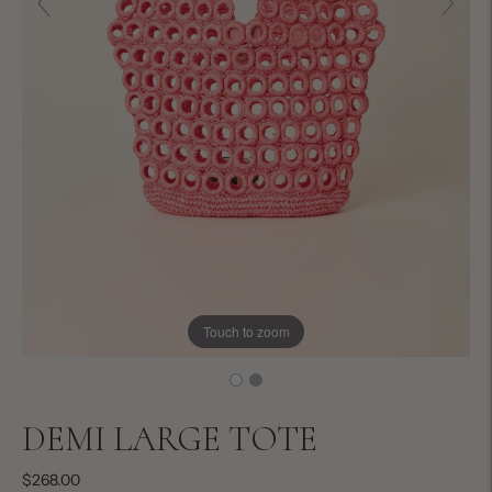
Touch to zoom
DEMI LARGE TOTE
$268.00