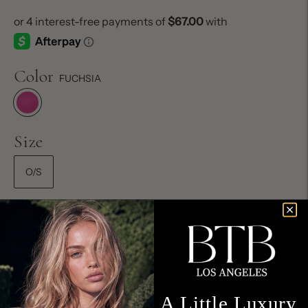
Color
FUCHSIA
Size
O/S
Size Chart
Add to cart
A Little Luxury,