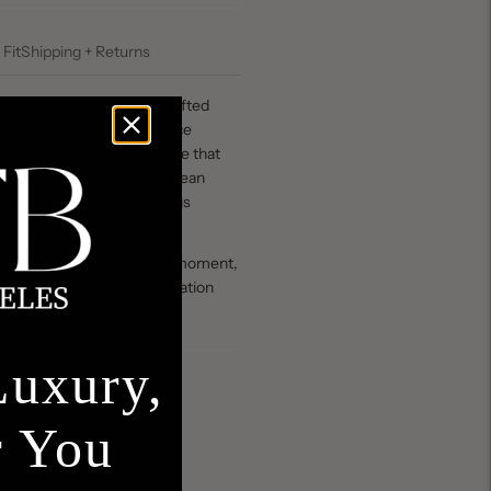
 Fit
Shipping + Returns
ted. The Lagos Pant is crafted
th intricate embroidered lace
 a body-skimming silhouette that
at the hem. Finished with a clean
hed high-rise shape, it brings
m-weather dressing.
ng Lagos Tank for a full set moment,
tted top for sunlit plans, vacation
pe ahead.
Luxury,
r You