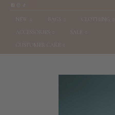
NEW
BAGS
CLOTHING
ACCESSORIES
SALE
CUSTOMER CARE