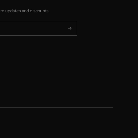
ore updates and discounts.
Subscribe