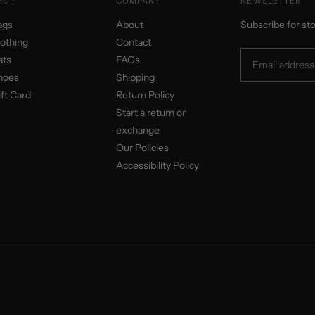
HOP
COMPANY
NEWSLETTER
ags
About
Subscribe for st
lothing
Contact
ats
FAQs
hoes
Shipping
ft Card
Return Policy
Start a return or
exchange
Our Policies
Accessibility Policy