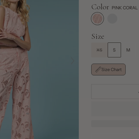
Color
PINK CORAL
Size
XS
S
M
Size Chart