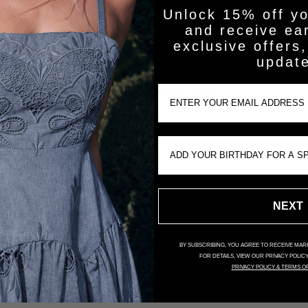
Unlock 15% off yo
and receive ea
exclusive offers,
updat
Customer Reviews
Email Input
Be the first to write a review
Birthday Input
NEXT
BY SUBSCRIBING, YOU AGREE TO RECEIVE MARK
FOR DETAILS, VIEW OUR PRIVACY POLIC
PRIVACY POLICY & TERMS O