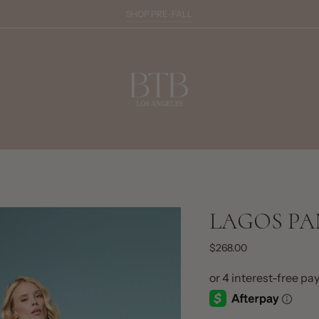
SHOP PRE-FALL
LAGOS PA
$268.00