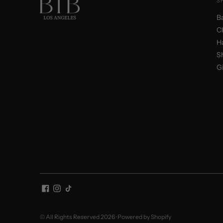
S
B
C
H
S
Gi
© All Rights Reserved 2026 ·
Powered by Shopify