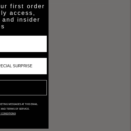
ur first order
rly access,
 and insider
es
ETING MESSAGES AT THIS EMAIL.
Y AND TERMS OF SERVICE.
F CONDITIONS