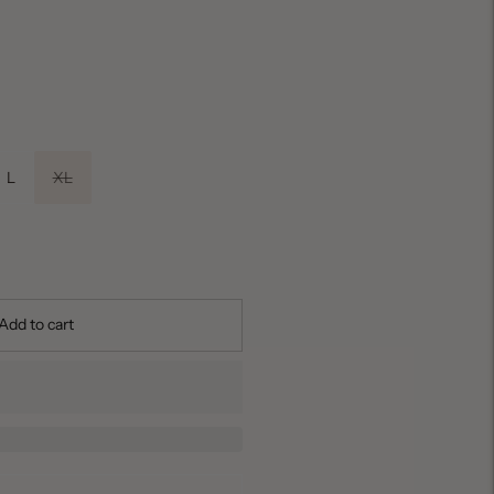
L
XL
Add to cart