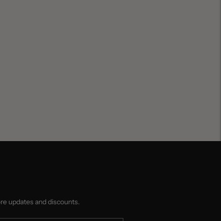
ore updates and discounts.