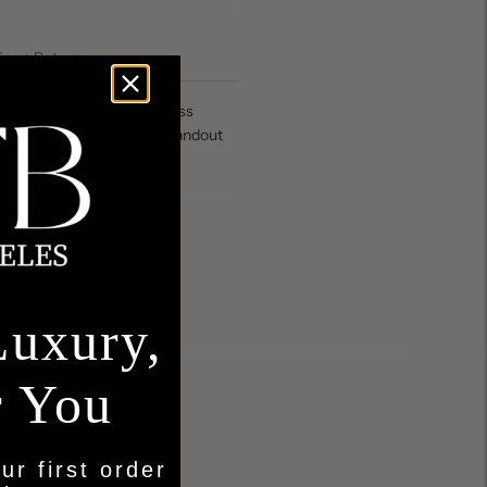
ing + Returns
 is your go-to for effortless
 timeless style make it a standout
Luxury,
r You
ur first order