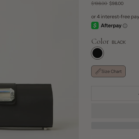
Regular
$198.00
$98.00
price
Color
BLACK
Size Chart