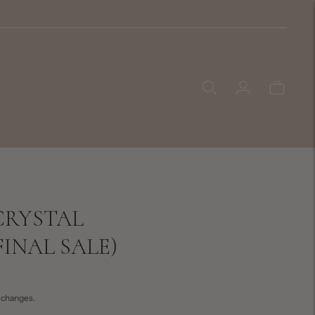
CRYSTAL
INAL SALE)
exchanges.