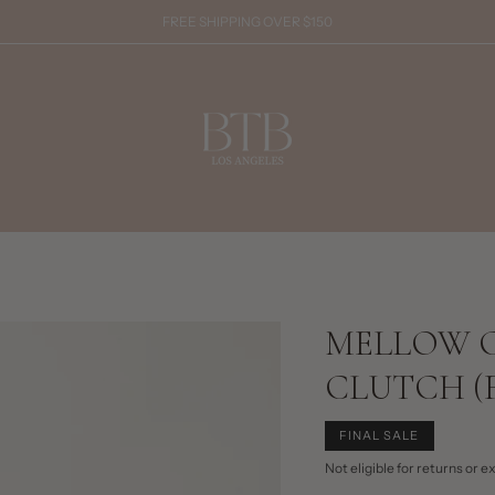
FREE SHIPPING OVER $150
MELLOW 
CLUTCH (F
FINAL SALE
Not eligible for returns or 