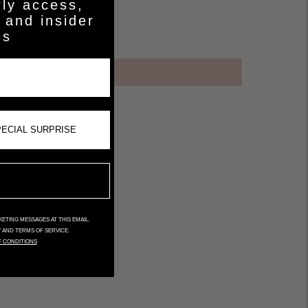
rly access,
 and insider
es
ETING MESSAGES AT THIS EMAIL.
Y AND TERMS OF SERVICE.
F CONDITIONS