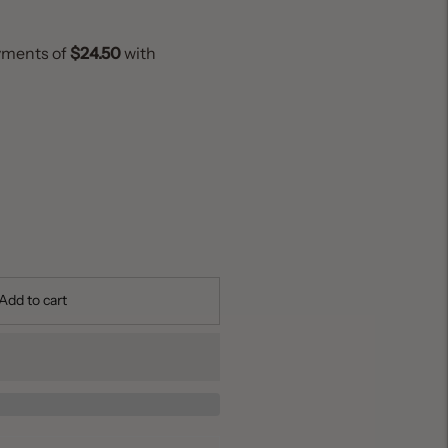
Add to cart