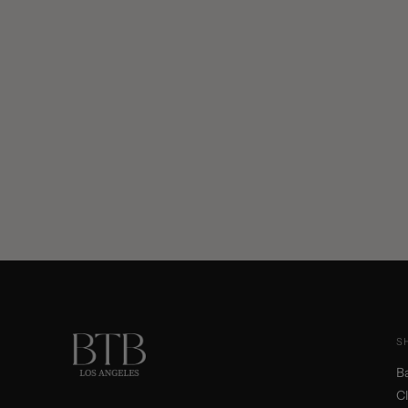
S
B
C