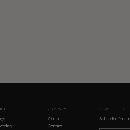
HOP
COMPANY
NEWSLETTER
ags
About
Subscribe for st
lothing
Contact