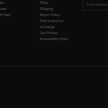
ats
FAQs
hoes
Shipping
ft Card
Return Policy
Start a return or
exchange
Our Policies
Accessibility Policy