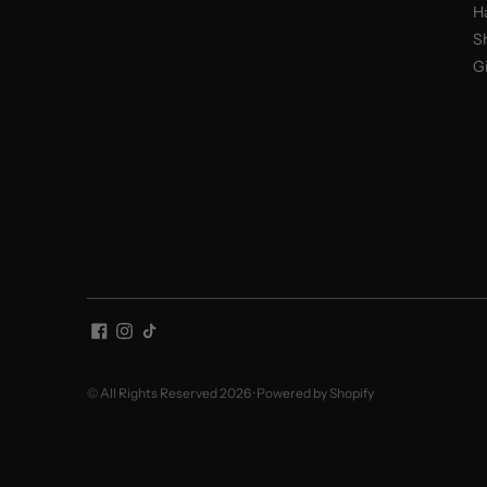
H
S
Gi
© All Rights Reserved 2026 ·
Powered by Shopify