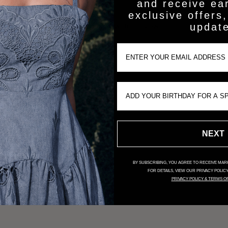
and receive ea
exclusive offers,
updat
Be the first to write a review
Email Input
Write a review
Birthday Input
NEXT
BY SUBSCRIBING, YOU AGREE TO RECEIVE MARK
FOR DETAILS, VIEW OUR PRIVACY POLIC
PRIVACY POLICY & TERMS O