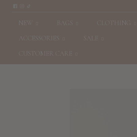
NEW
BAGS
CLOTHING
ACCESSORIES
SALE
CUSTOMER CARE